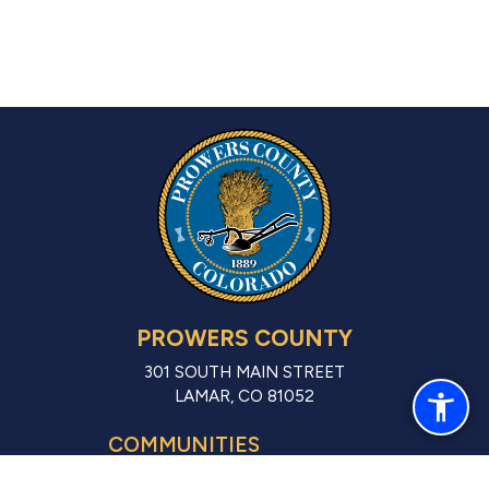
PROWERS COUNTY
301 SOUTH MAIN STREET
LAMAR, CO 81052
COMMUNITIES
LAMAR (CITY)