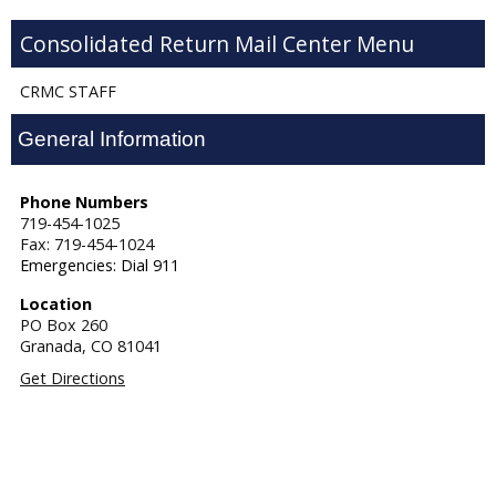
Consolidated Return Mail Center
CRMC STAFF
General Information
Phone Numbers
719-454-1025
Fax: 719-454-1024
Emergencies: Dial 911
Location
PO Box 260
Granada,
CO
81041
Get Directions