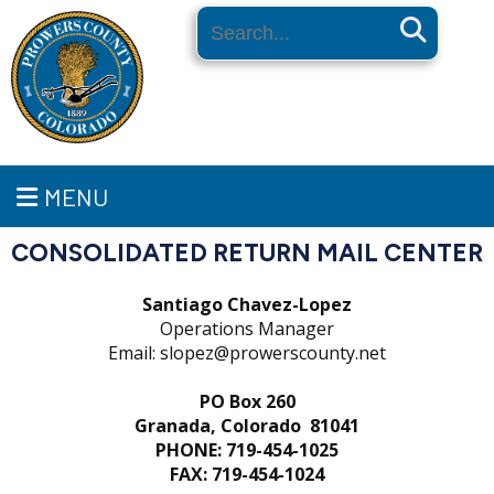
Search
MENU
CONSOLIDATED RETURN MAIL CENTER
Santiago Chavez-Lopez
Operations Manager
Email: slopez@prowerscounty.net
PO Box 260
Granada, Colorado 81041
PHONE: 719-454-1025
FAX: 719-454-1024