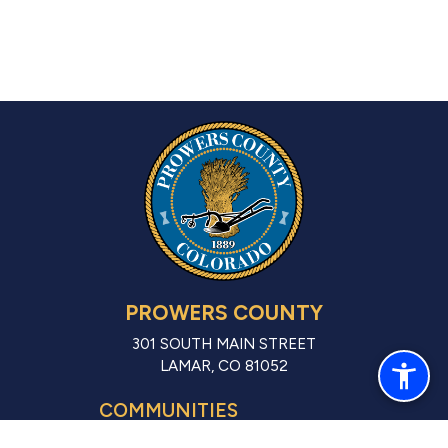
PROWERS COUNTY
301 SOUTH MAIN STREET
LAMAR, CO 81052
COMMUNITIES
LAMAR (CITY)