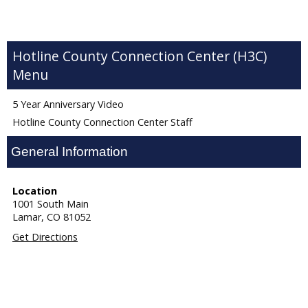
Hotline County Connection Center (H3C)
5 Year Anniversary Video
Hotline County Connection Center Staff
General Information
Location
1001 South Main
Lamar,
CO
81052
Get Directions