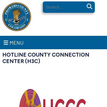
Search
MENU
HOTLINE COUNTY CONNECTION
CENTER (H3C)