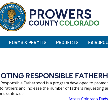
PROWERS
COUNTY
COLORADO
FORMS & PERMITS
PROJECTS
FAIRGRO
OTING RESPONSIBLE FATHER
Responsible Fatherhood is a program developed to promote 
 to fathers and increase the number of fathers requesting 
ons statewide.
Access Colorado Dads