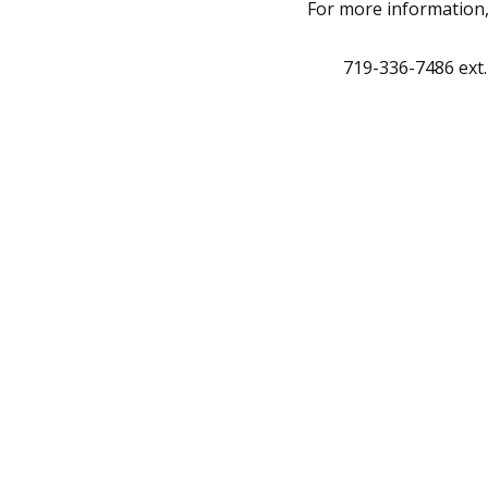
For more information
719-336-7486 ext.