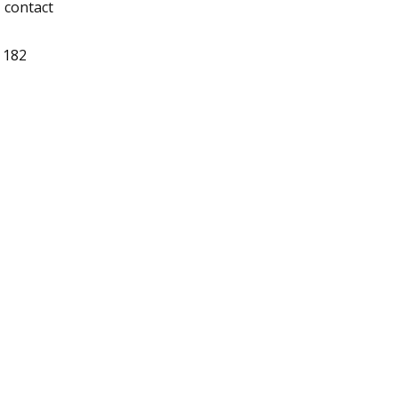
, contact
 182