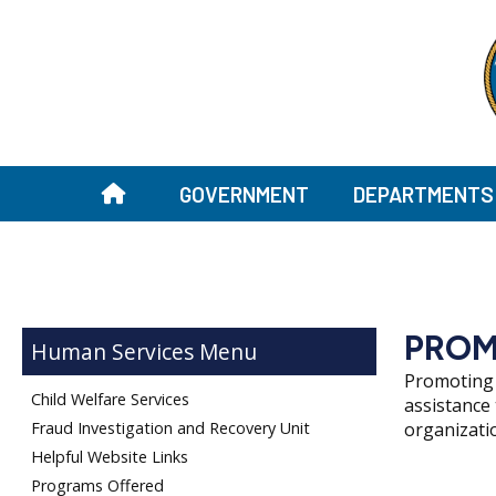
GOVERNMENT
DEPARTMENTS
PROM
Human Services
Promoting 
Child Welfare Services
assistance
Fraud Investigation and Recovery Unit
organizati
Helpful Website Links
Programs Offered