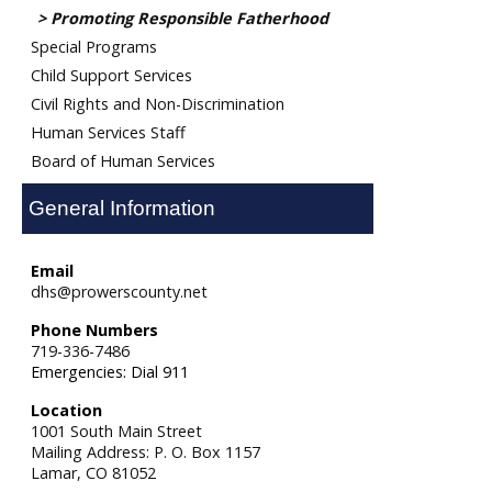
Promoting Responsible Fatherhood
Special Programs
Child Support Services
Civil Rights and Non-Discrimination
Human Services Staff
Board of Human Services
General Information
Email
dhs@prowerscounty.net
Phone Numbers
719-336-7486
Emergencies: Dial 911
Location
1001 South Main Street
Mailing Address: P. O. Box 1157
Lamar,
CO
81052