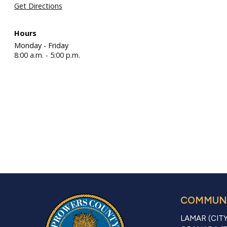
Get Directions
Hours
Monday - Friday
8:00 a.m. - 5:00 p.m.
COMMUNI
LAMAR (CITY