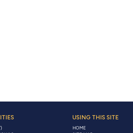
TIES
USING THIS SITE
)
HOME