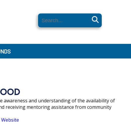
Search
UNDS
HOOD
awareness and understanding of the availability of
and receiving mentoring assistance from community
 Website