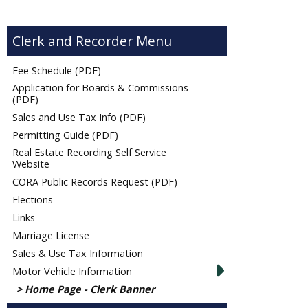
Clerk and Recorder
Fee Schedule (PDF)
Application for Boards & Commissions
(PDF)
Sales and Use Tax Info (PDF)
Permitting Guide (PDF)
Real Estate Recording Self Service
Website
CORA Public Records Request (PDF)
Elections
Links
Marriage License
Sales & Use Tax Information
Motor Vehicle Information
Home Page - Clerk Banner