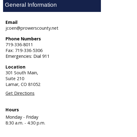
General Information
Email
jcoen@prowerscounty.net
Phone Numbers
719-336-8011
Fax: 719-336-5306
Emergencies: Dial 911
Location
301 South Main,
Suite 210
Lamar,
CO
81052
Get Directions
Hours
Monday - Friday
8:30 a.m. - 4:30 p.m.