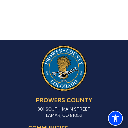
PROWERS COUNTY
301 SOUTH MAIN STREET
LAMAR, CO 81052