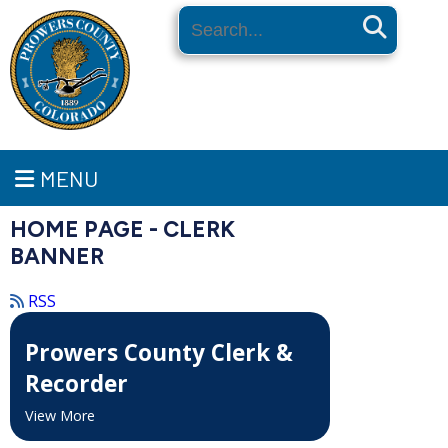
Search
MENU
HOME PAGE - CLERK
BANNER
RSS
Prowers County Clerk &
Recorder
View More